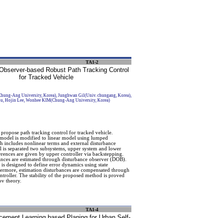
TA1-2
Observer-based Robust Path Tracking Control
for Tracked Vehicle
ng-Ang University, Korea), Junghwan Gil(Univ. chungang, Korea),
u, Hojin Lee, Wonhee KIM(Chung-Ang University, Korea)
 propose path tracking control for tracked vehicle.
model is modified to linear model using lumped
h includes nonlinear terms and external disturbance
 is separated two subsystems, upper system and lower
ferences are given by upper controller via backstepping.
nces are estimated through disturbance observer (DOB).
 is designed to define error dynamics using state
hermore, estimation disturbances are compensated through
troller. The stability of the proposed method is proved
v theory.
TA1-4
cement Learning based Planing for Urban Self-