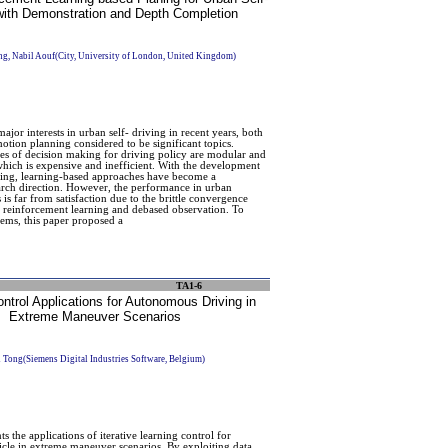
 with Demonstration and Depth Completion
g, Nabil Aouf(City, University of London, United Kingdom)
jor interests in urban self- driving in recent years, both
otion planning considered to be significant topics.
es of decision making for driving policy are modular and
hich is expensive and inefficient. With the development
ning, learning-based approaches have become a
rch direction. However, the performance in urban
 is far from satisfaction due to the brittle convergence
 reinforcement learning and debased observation. To
lems, this paper proposed a
TA1-6
ntrol Applications for Autonomous Driving in
Extreme Maneuver Scenarios
 Tong(Siemens Digital Industries Software, Belgium)
s the applications of iterative learning control for
le in extreme maneuver scenarios. By exploiting data