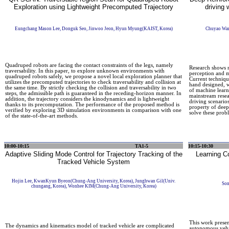
Exploration using Lightweight Precomputed Trajectory
driving
Eungchang Mason Lee, Donguk Seo, Jinwoo Jeon, Hyun Myung(KAIST, Korea)
Chuyao Wan
Quadruped robots are facing the contact constraints of the legs, namely
Research shows ma
traversability. In this paper, to explore unknown environments with
perception and m
quadruped robots safely, we propose a novel local exploration planner that
Current techniqu
utilizes the precomputed trajectories to check traversability and collision at
hand designed, w
the same time. By strictly checking the collision and traversability in two
of machine lear
steps, the admissible path is guaranteed in the receding-horizon manner. In
mainstream resea
addition, the trajectory considers the kinodynamics and is lightweight
driving scenarios
thanks to its precomputation. The performance of the proposed method is
property of deep
verified by exploring 3D simulation environments in comparison with one
solve these prob
of the state-of-the-art methods.
10:00-10:15
TA1-5
10:15-10:30
Adaptive Sliding Mode Control for Trajectory Tracking of the
Learning Co
Tracked Vehicle System
Hojin Lee, KwanKyun Byeon(Chung-Ang University, Korea), Junghwan Gil(Univ.
Son
chungang, Korea), Wonhee KIM(Chung-Ang University, Korea)
This work present
The dynamics and kinematics model of tracked vehicle are complicated
autonomous vehic