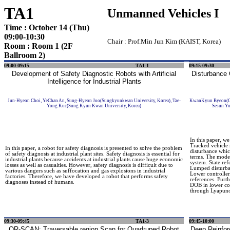
TA1
Unmanned Vehicles I
Time : October 14 (Thu)
09:00-10:30
Chair : Prof.Min Jun Kim (KAIST, Korea)
Room : Room 1 (2F
Ballroom 2)
09:00-09:15
TA1-1
09:15-09:30
Development of Safety Diagnostic Robots with Artificial
Disturbance 
Intelligence for Industrial Plants
Jun-Hyeon Choi, YeChan An, Sung-Hyeon Joo(Sungkyunkwan University, Korea), Tae-
KwanKyun Byeon(Chu
Yong Kuc(Sung Kyun Kwan University, Korea)
Sesun Yo
In this paper, we
Tracked vehicle 
In this paper, a robot for safety diagnosis is presented to solve the problem
disturbance whic
of safety diagnosis at industrial plant sites. Safety diagnosis is essential for
terms. The model
industrial plants because accidents at industrial plants cause huge economic
system. State re
losses as well as casualties. However, safety diagnosis is difficult due to
Lumped disturba
various dangers such as suffocation and gas explosions in industrial
Lower controller
factories. Therefore, we have developed a robot that performs safety
references. Furt
diagnoses instead of humans.
DOB in lower con
through Lyapuno
09:30-09:45
TA1-3
09:45-10:00
QR-SCAN: Traversable region Scan for Quadruped Robot
Deep Reinfor